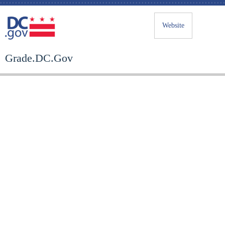
Website
Grade.DC.Gov