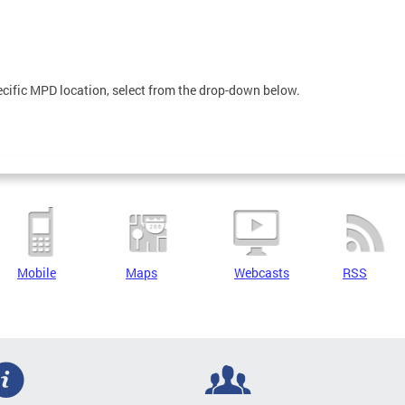
pecific MPD location, select from the drop-down below.
Mobile
Maps
Webcasts
RSS