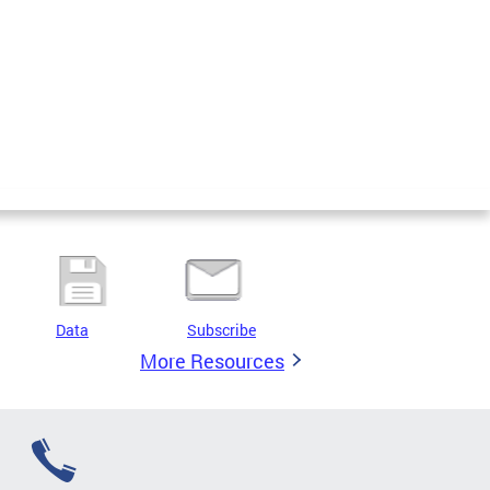
Data
Subscribe
More Resources