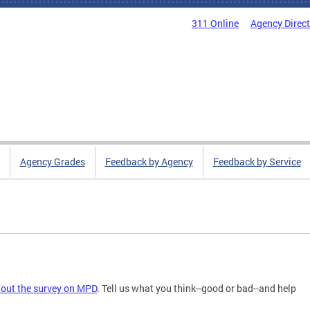
311 Online
Agency Direc
Agency Grades
Feedback by Agency
Feedback by Service
l out the survey on MPD
. Tell us what you think--good or bad--and help