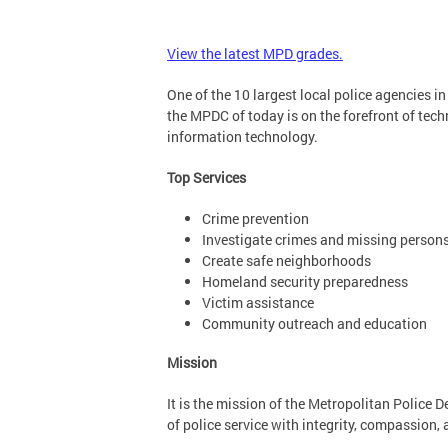
View the latest MPD grades.
One of the 10 largest local police agencies i
the MPDC of today is on the forefront of tech
information technology.
Top Services
Crime prevention
Investigate crimes and missing person
Create safe neighborhoods
Homeland security preparedness
Victim assistance
Community outreach and education
Mission
It is the mission of the Metropolitan Police 
of police service with integrity, compassion