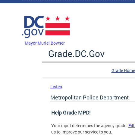
Skip to main content
DC Agency Top Menu
Mayor Muriel Bowser
Grade.DC.Gov
Grade Home
Listen
Metropolitan Police Department
Help Grade MPD!
Your input determines the agency grade.
Fil
us to improve our service to you.