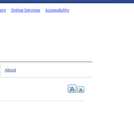
tory
Online Services
Accessibility
About