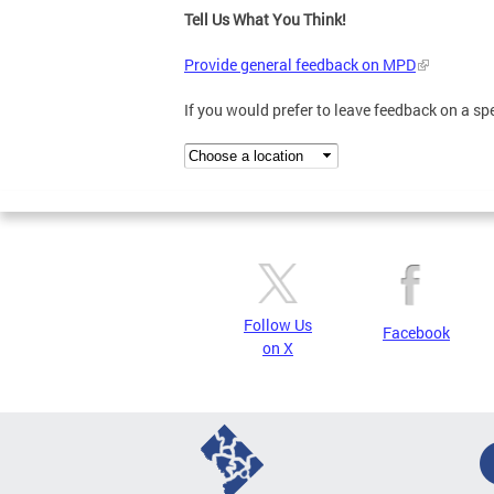
Tell Us What You Think!
Provide general feedback on MPD
If you would prefer to leave feedback on a s
Follow Us
Facebook
on X