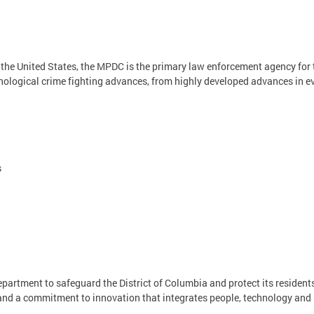
n the United States, the MPDC is the primary law enforcement agency for
nological crime fighting advances, from highly developed advances in evi
s
Department to safeguard the District of Columbia and protect its residents
, and a commitment to innovation that integrates people, technology and