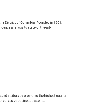
 the District of Columbia. Founded in 1861,
dence analysis to state-of the-art-
 and visitors by providing the highest quality
 progressive business systems.